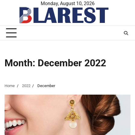
Skip
Monday, August 10, 2026
to
content
Month:
December 2022
Home
2022
December