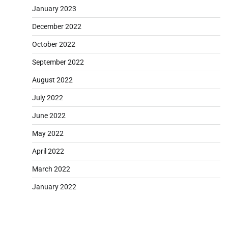
January 2023
December 2022
October 2022
September 2022
August 2022
July 2022
June 2022
May 2022
April 2022
March 2022
January 2022