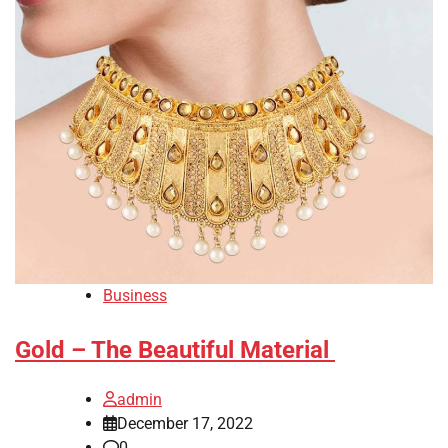
Business
Gold – The Beautiful Material
admin
December 17, 2022
0