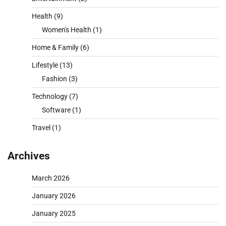
Health
(9)
Women's Health
(1)
Home & Family
(6)
Lifestyle
(13)
Fashion
(3)
Technology
(7)
Software
(1)
Travel
(1)
Archives
March 2026
January 2026
January 2025