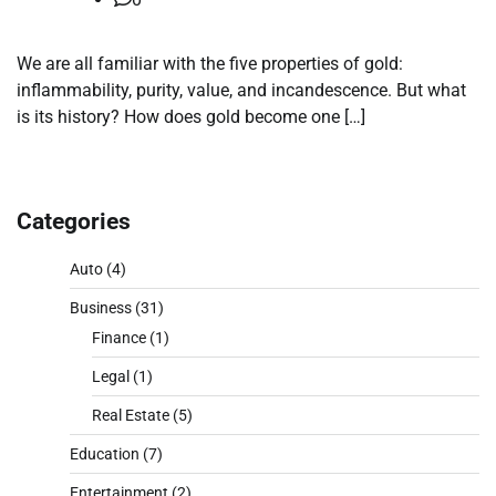
We are all familiar with the five properties of gold:
inflammability, purity, value, and incandescence. But what
is its history? How does gold become one […]
Categories
Auto
(4)
Business
(31)
Finance
(1)
Legal
(1)
Real Estate
(5)
Education
(7)
Entertainment
(2)