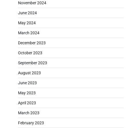
November 2024
June 2024
May 2024
March 2024
December 2023
October 2023
September 2023
August 2023
June 2023
May 2023
April 2023
March 2023
February 2023