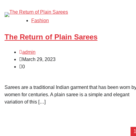
Fashion
The Return of Plain Sarees
admin
March 29, 2023
0
Sarees are a traditional Indian garment that has been worn b
women for centuries. A plain saree is a simple and elegant
variation of this […]
Posts