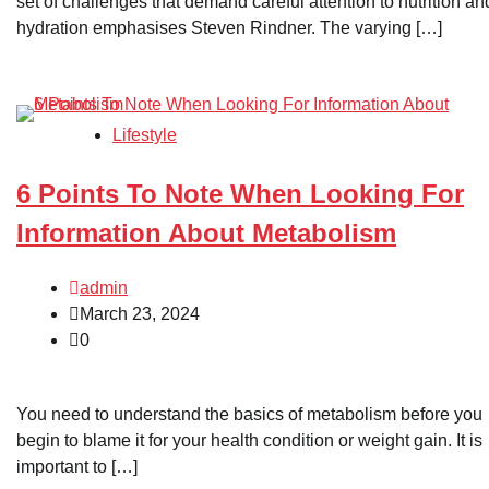
set of challenges that demand careful attention to nutrition an
hydration emphasises Steven Rindner. The varying […]
Lifestyle
6 Points To Note When Looking For
Information About Metabolism
admin
March 23, 2024
0
You need to understand the basics of metabolism before you
begin to blame it for your health condition or weight gain. It is
important to […]