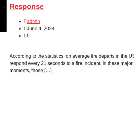
Response
admin
June 4, 2024
0
According to the statistics, on average fire departs in the U
respond every 21 seconds to a fire incident. In these major 
moments, those […]