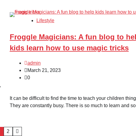
Lifestyle
Froggle Magicians: A fun blog to he
kids learn how to use magic tricks
admin
March 21, 2023
0
y
It can be difficult to find the time to teach your children thing
They are constantly busy. There is so much to learn and so
1
2