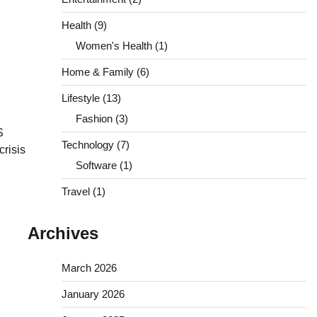
Health
(9)
Women's Health
(1)
Home & Family
(6)
Lifestyle
(13)
Fashion
(3)
S
Technology
(7)
crisis
Software
(1)
Travel
(1)
Archives
March 2026
January 2026