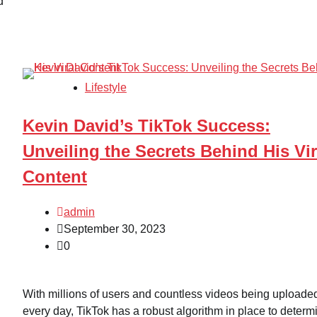
d
Lifestyle
Kevin David’s TikTok Success:
Unveiling the Secrets Behind His Vir
Content
admin
September 30, 2023
0
With millions of users and countless videos being uploade
every day, TikTok has a robust algorithm in place to determ