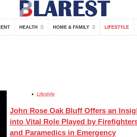
MENT
HEALTH
HOME & FAMILY
LIFESTYLE
Lifestyle
John Rose Oak Bluff Offers an Insig
into Vital Role Played by Firefighter
and Paramedics in Emergency