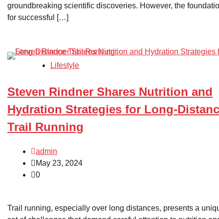
groundbreaking scientific discoveries. However, the foundati
for successful […]
Lifestyle
Steven Rindner Shares Nutrition and
Hydration Strategies for Long-Distan
Trail Running
admin
May 23, 2024
0
Trail running, especially over long distances, presents a uniq