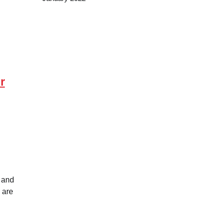
r
 and
 are