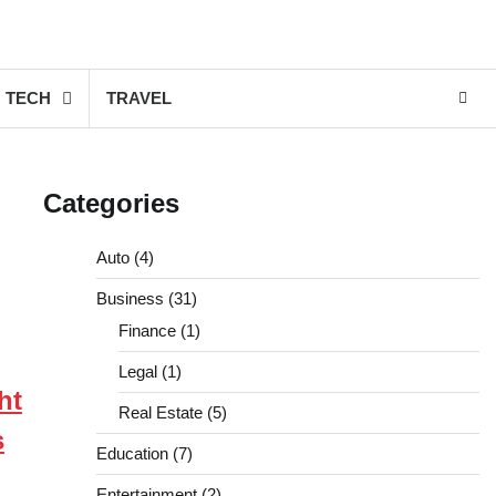
TECH
TRAVEL
Categories
Auto
(4)
Business
(31)
Finance
(1)
Legal
(1)
ht
Real Estate
(5)
s
Education
(7)
Entertainment
(2)