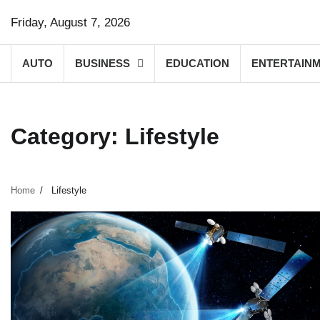
Skip
Friday, August 7, 2026
to
content
AUTO
BUSINESS
EDUCATION
ENTERTAIN
Category:
Lifestyle
Home
Lifestyle