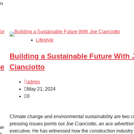
on
Lifestyle
Building a Sustainable Future With 
ce
Cianciotto
admin
May 21, 2024
0
Climate change and environmental sustainability are two c
pressing issues points out Joe Cianciotto, an ace advertisi
ue
executive. He has witnessed how the construction industry