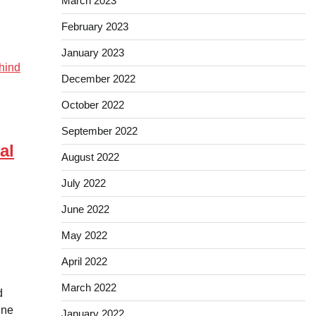
March 2023
February 2023
January 2023
December 2022
October 2022
September 2022
al
August 2022
July 2022
June 2022
May 2022
April 2022
March 2022
d
ine
January 2022