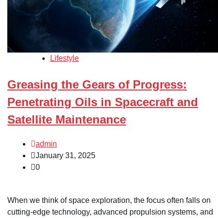
Lifestyle
Greasing the Gears of Progress:
Penetrating Oils in Spacecraft and
Satellite Maintenance
admin
January 31, 2025
0
When we think of space exploration, the focus often falls on
cutting-edge technology, advanced propulsion systems, and