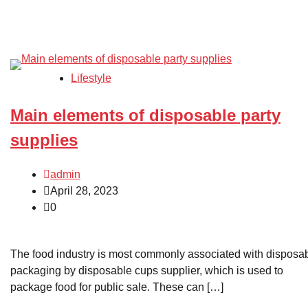
Lifestyle
Main elements of disposable party
supplies
admin
April 28, 2023
0
The food industry is most commonly associated with disposa
packaging by disposable cups supplier, which is used to
package food for public sale. These can […]