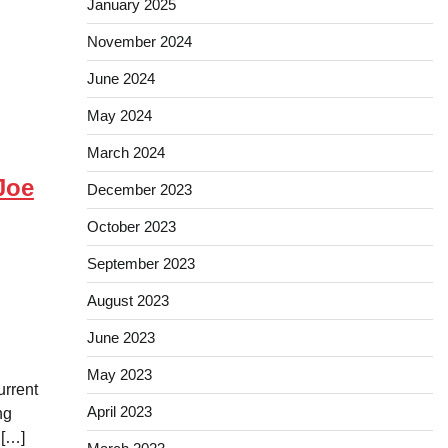
January 2025
November 2024
June 2024
May 2024
March 2024
Joe
December 2023
October 2023
September 2023
August 2023
June 2023
May 2023
urrent
April 2023
ng
 […]