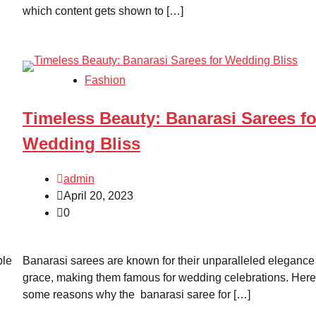
which content gets shown to […]
Fashion
Timeless Beauty: Banarasi Sarees fo
Wedding Bliss
admin
April 20, 2023
0
ble
Banarasi sarees are known for their unparalleled elegance
grace, making them famous for wedding celebrations. Here
some reasons why the banarasi saree for […]