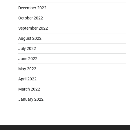
December 2022
October 2022
September 2022
August 2022
July 2022
June 2022
May 2022
April 2022
March 2022
January 2022