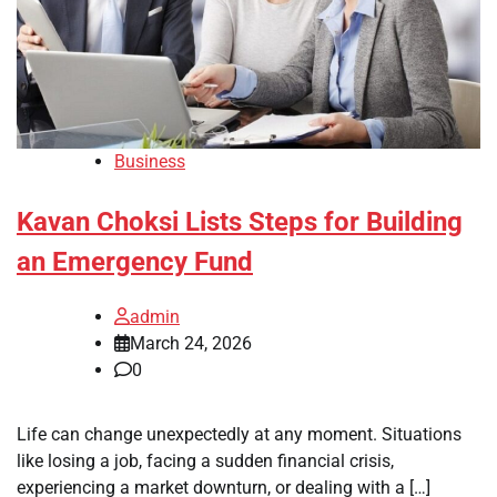
Business
Kavan Choksi Lists Steps for Building
an Emergency Fund
admin
March 24, 2026
0
Life can change unexpectedly at any moment. Situations
like losing a job, facing a sudden financial crisis,
experiencing a market downturn, or dealing with a […]