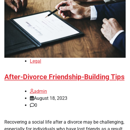
Legal
After-Divorce Friendship-Building Tips
admin
August 18, 2023
0
Recovering a social life after a divorce may be challenging,
especially for individuals who have lost friends as a result