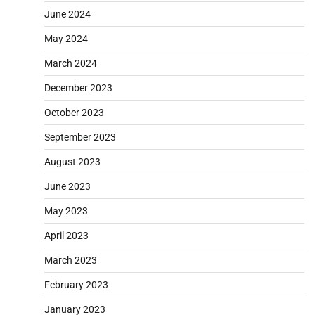
June 2024
May 2024
March 2024
December 2023
October 2023
September 2023
August 2023
June 2023
May 2023
April 2023
March 2023
February 2023
January 2023