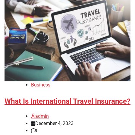
Business
What Is International Travel Insurance?
admin
December 4, 2023
0