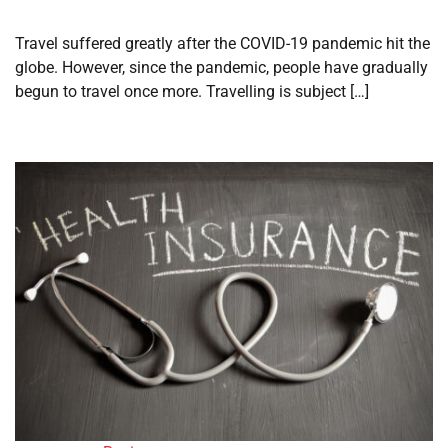
Travel suffered greatly after the COVID-19 pandemic hit the
globe. However, since the pandemic, people have gradually
begun to travel once more. Travelling is subject […]