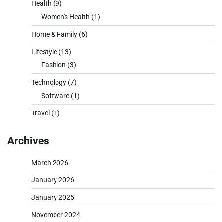
Health
(9)
Women's Health
(1)
Home & Family
(6)
Lifestyle
(13)
Fashion
(3)
Technology
(7)
Software
(1)
Travel
(1)
Archives
March 2026
January 2026
January 2025
November 2024