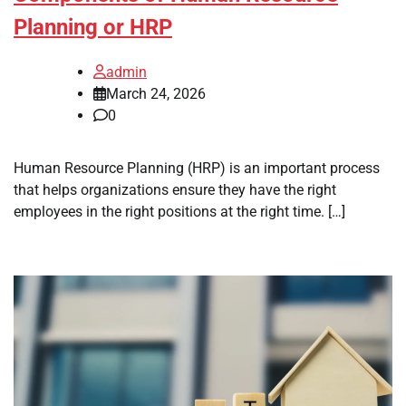
Planning or HRP
admin
March 24, 2026
0
Human Resource Planning (HRP) is an important process
that helps organizations ensure they have the right
employees in the right positions at the right time. […]