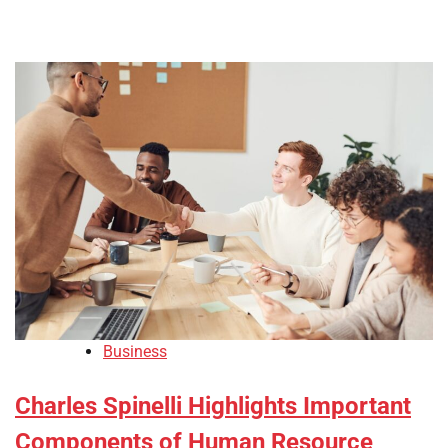
Business
Charles Spinelli Highlights Important
Components of Human Resource