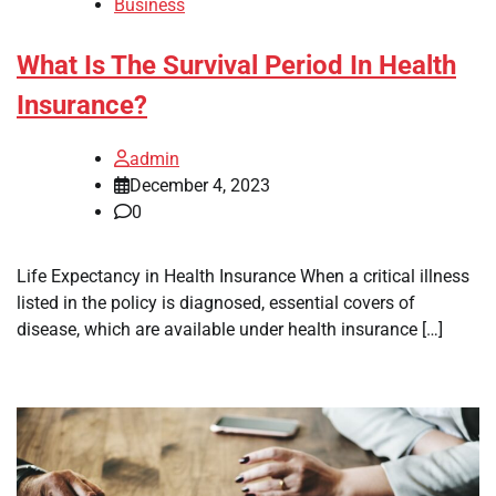
Business
What Is The Survival Period In Health
Insurance?
admin
December 4, 2023
0
Life Expectancy in Health Insurance When a critical illness
listed in the policy is diagnosed, essential covers of
disease, which are available under health insurance […]