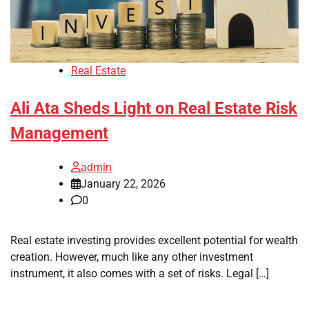
Real Estate
Ali Ata Sheds Light on Real Estate Risk
Management
admin
January 22, 2026
0
Real estate investing provides excellent potential for wealth
creation. However, much like any other investment
instrument, it also comes with a set of risks. Legal […]