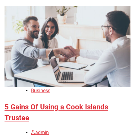
Business
5 Gains Of Using a Cook Islands
Trustee
admin