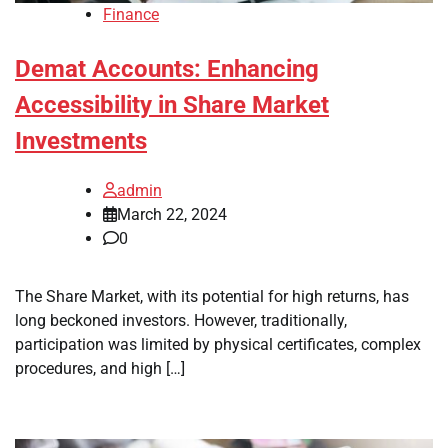
Finance
Demat Accounts: Enhancing
Accessibility in Share Market
Investments
admin
March 22, 2024
0
The Share Market, with its potential for high returns, has
long beckoned investors. However, traditionally,
participation was limited by physical certificates, complex
procedures, and high […]