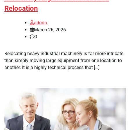
Relocation
admin
March 26, 2026
0
Relocating heavy industrial machinery is far more intricate
than simply moving large equipment from one location to
another. It is a highly technical process that […]