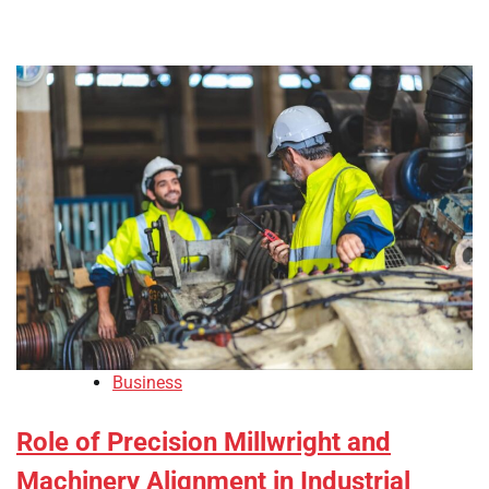
Business
Role of Precision Millwright and
Machinery Alignment in Industrial