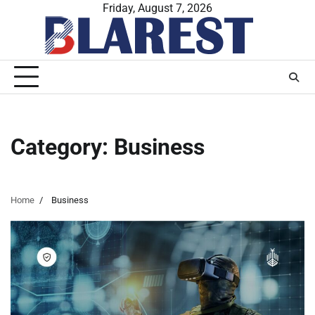
Skip
Friday, August 7, 2026
to
content
Category:
Business
Home
Business