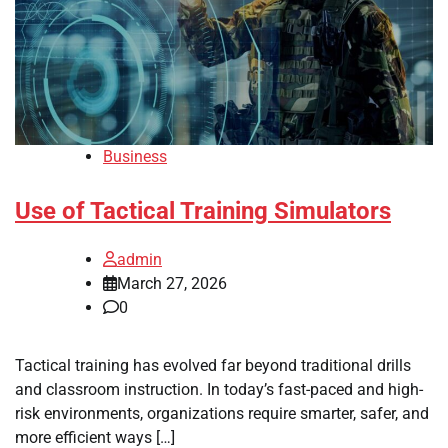
Business
Use of Tactical Training Simulators
admin
March 27, 2026
0
Tactical training has evolved far beyond traditional drills
and classroom instruction. In today’s fast-paced and high-
risk environments, organizations require smarter, safer, and
more efficient ways […]