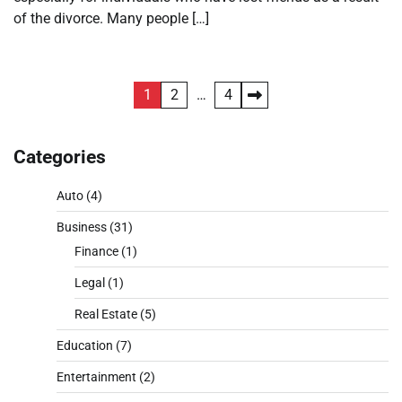
of the divorce. Many people […]
Posts
1
2
…
4
pagination
Categories
Auto
(4)
Business
(31)
Finance
(1)
Legal
(1)
Real Estate
(5)
Education
(7)
Entertainment
(2)