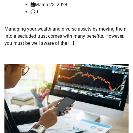
March 23, 2024
0
Managing your wealth and diverse assets by moving them
into a secluded trust comes with many benefits. However,
you must be well aware of the […]