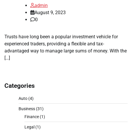
admin
August 9, 2023
0
Trusts have long been a popular investment vehicle for
experienced traders, providing a flexible and tax-
advantaged way to manage large sums of money. With the
[…]
Categories
Auto
(4)
Business
(31)
Finance
(1)
Legal
(1)