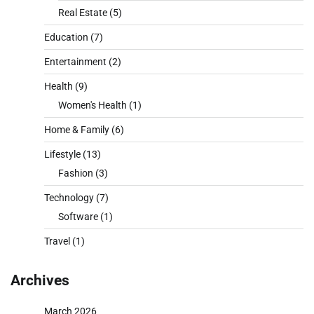
Real Estate
(5)
Education
(7)
Entertainment
(2)
Health
(9)
Women's Health
(1)
Home & Family
(6)
Lifestyle
(13)
Fashion
(3)
Technology
(7)
Software
(1)
Travel
(1)
Archives
March 2026