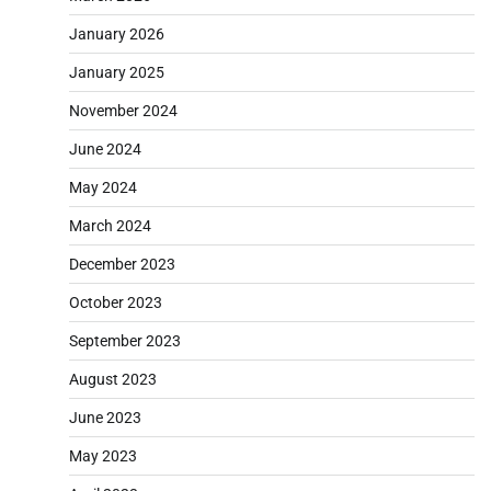
January 2026
January 2025
November 2024
June 2024
May 2024
March 2024
December 2023
October 2023
September 2023
August 2023
June 2023
May 2023