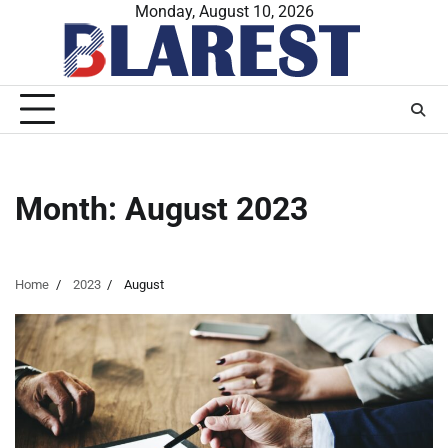
Skip
Monday, August 10, 2026
to
content
Month:
August 2023
Home
2023
August