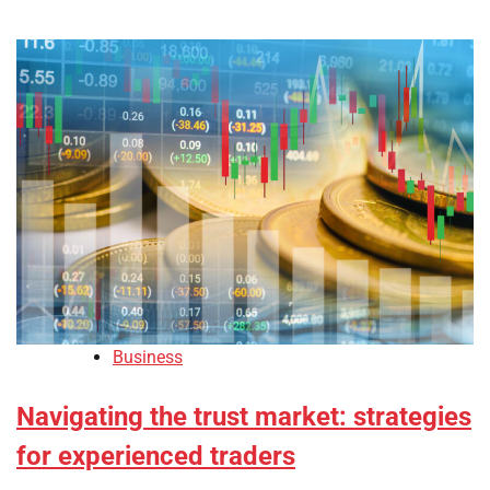
Business
Navigating the trust market: strategies
for experienced traders