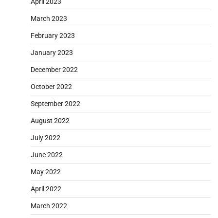
April 2023
March 2023
February 2023
January 2023
December 2022
October 2022
September 2022
August 2022
July 2022
June 2022
May 2022
April 2022
March 2022