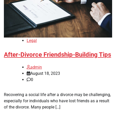
Legal
After-Divorce Friendship-Building Tips
admin
August 18, 2023
0
Recovering a social life after a divorce may be challenging,
especially for individuals who have lost friends as a result
of the divorce. Many people […]