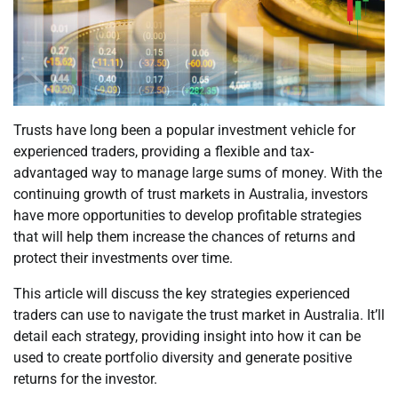
Trusts have long been a popular investment vehicle for
experienced traders, providing a flexible and tax-
advantaged way to manage large sums of money. With the
continuing growth of trust markets in Australia, investors
have more opportunities to develop profitable strategies
that will help them increase the chances of returns and
protect their investments over time.
This article will discuss the key strategies experienced
traders can use to navigate the trust market in Australia. It’ll
detail each strategy, providing insight into how it can be
used to create portfolio diversity and generate positive
returns for the investor.