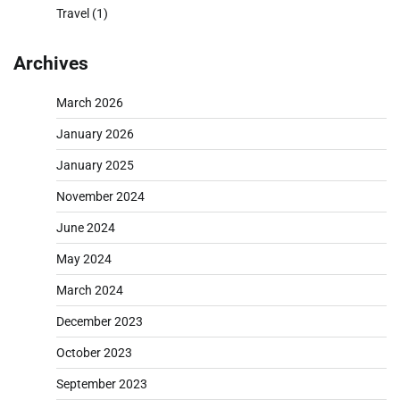
Travel
(1)
Archives
March 2026
January 2026
January 2025
November 2024
June 2024
May 2024
March 2024
December 2023
October 2023
September 2023