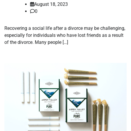
August 18, 2023
0
Recovering a social life after a divorce may be challenging,
especially for individuals who have lost friends as a result
of the divorce. Many people […]