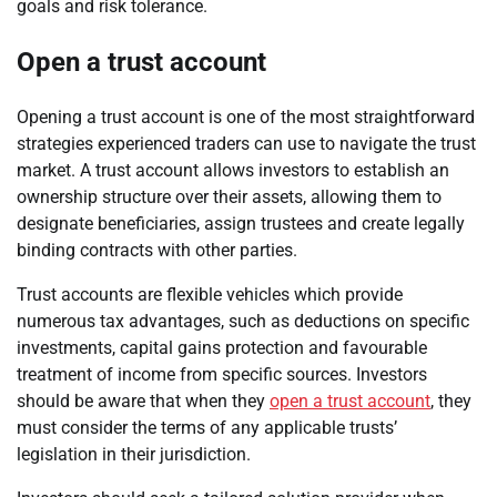
goals and risk tolerance.
Open a trust account
Opening a trust account is one of the most straightforward
strategies experienced traders can use to navigate the trust
market. A trust account allows investors to establish an
ownership structure over their assets, allowing them to
designate beneficiaries, assign trustees and create legally
binding contracts with other parties.
Trust accounts are flexible vehicles which provide
numerous tax advantages, such as deductions on specific
investments, capital gains protection and favourable
treatment of income from specific sources. Investors
should be aware that when they
open a trust account
, they
must consider the terms of any applicable trusts’
legislation in their jurisdiction.