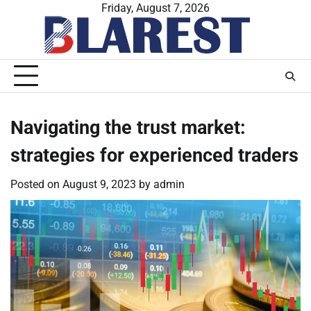
Skip
Friday, August 7, 2026
to
content
Navigating the trust market:
strategies for experienced traders
Posted on
August 9, 2023
by
admin