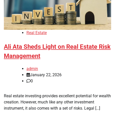
Real Estate
Ali Ata Sheds Light on Real Estate Risk
Management
admin
January 22, 2026
0
Real estate investing provides excellent potential for wealth
creation. However, much like any other investment
instrument, it also comes with a set of risks. Legal […]