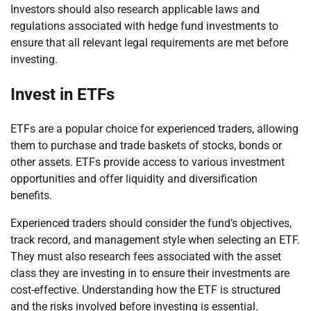
Investors should also research applicable laws and
regulations associated with hedge fund investments to
ensure that all relevant legal requirements are met before
investing.
Invest in ETFs
ETFs are a popular choice for experienced traders, allowing
them to purchase and trade baskets of stocks, bonds or
other assets. ETFs provide access to various investment
opportunities and offer liquidity and diversification
benefits.
Experienced traders should consider the fund’s objectives,
track record, and management style when selecting an ETF.
They must also research fees associated with the asset
class they are investing in to ensure their investments are
cost-effective. Understanding how the ETF is structured
and the risks involved before investing is essential.