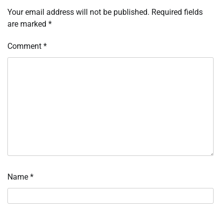
Your email address will not be published.
Required fields
are marked
*
Comment
*
Name
*