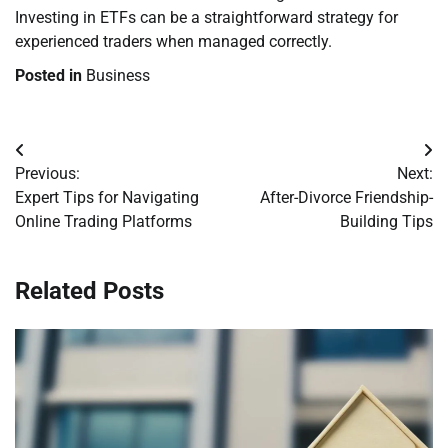
Investing in ETFs can be a straightforward strategy for
experienced traders when managed correctly.
Posted in
Business
Post
Previous:
Next:
navigation
Expert Tips for Navigating
After-Divorce Friendship-
Online Trading Platforms
Building Tips
Related Posts