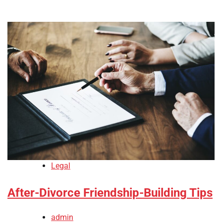
Legal
After-Divorce Friendship-Building Tips
admin