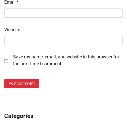
Email
*
Website
Save my name, email, and website in this browser for
the next time I comment.
Categories