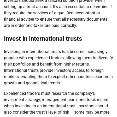
Investors should seek a tailored solution provider when
setting up a trust account. It’s also essential to determine if
they require the services of a qualified accountant or
financial adviser to ensure that all necessary documents
are in order and taxes are paid correctly.
Invest in international trusts
Investing in international trusts has become increasingly
popular with experienced traders, allowing them to diversify
their portfolios and benefit from higher returns.
International trusts provide investors access to foreign
markets, enabling them to exploit other countries economic
growth and geopolitical trends.
Experienced traders must research the company’s
investment strategy, management team, and track record
when investing in an international trust. Investors should
also consider the trust’s level of risk – some may be more