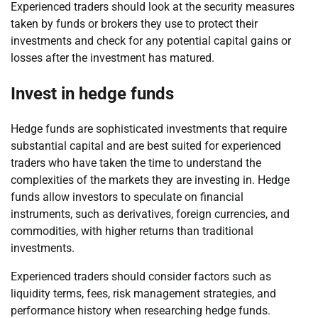
Experienced traders should look at the security measures
taken by funds or brokers they use to protect their
investments and check for any potential capital gains or
losses after the investment has matured.
Invest in hedge funds
Hedge funds are sophisticated investments that require
substantial capital and are best suited for experienced
traders who have taken the time to understand the
complexities of the markets they are investing in. Hedge
funds allow investors to speculate on financial
instruments, such as derivatives, foreign currencies, and
commodities, with higher returns than traditional
investments.
Experienced traders should consider factors such as
liquidity terms, fees, risk management strategies, and
performance history when researching hedge funds.