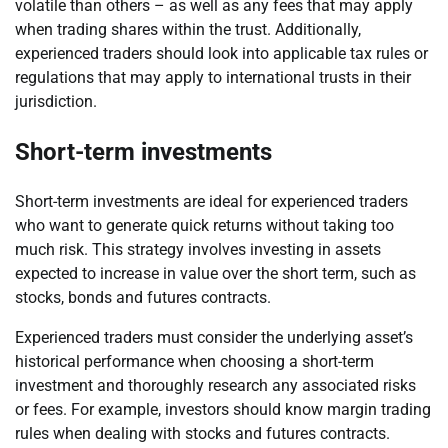
volatile than others – as well as any fees that may apply
when trading shares within the trust. Additionally,
experienced traders should look into applicable tax rules or
regulations that may apply to international trusts in their
jurisdiction.
Short-term investments
Short-term investments are ideal for experienced traders
who want to generate quick returns without taking too
much risk. This strategy involves investing in assets
expected to increase in value over the short term, such as
stocks, bonds and futures contracts.
Experienced traders must consider the underlying asset’s
historical performance when choosing a short-term
investment and thoroughly research any associated risks
or fees. For example, investors should know margin trading
rules when dealing with stocks and futures contracts.