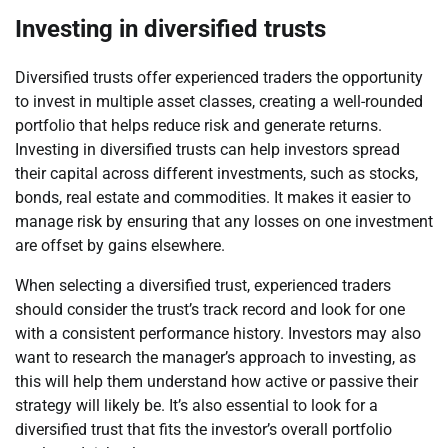
Investing in diversified trusts
Diversified trusts offer experienced traders the opportunity
to invest in multiple asset classes, creating a well-rounded
portfolio that helps reduce risk and generate returns.
Investing in diversified trusts can help investors spread
their capital across different investments, such as stocks,
bonds, real estate and commodities. It makes it easier to
manage risk by ensuring that any losses on one investment
are offset by gains elsewhere.
When selecting a diversified trust, experienced traders
should consider the trust’s track record and look for one
with a consistent performance history. Investors may also
want to research the manager’s approach to investing, as
this will help them understand how active or passive their
strategy will likely be. It’s also essential to look for a
diversified trust that fits the investor’s overall portfolio