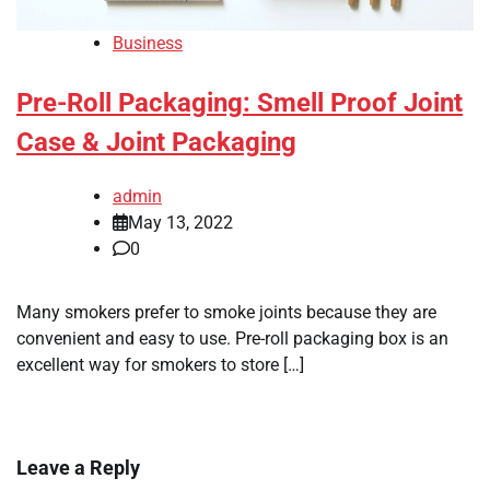
Business
Pre-Roll Packaging: Smell Proof Joint
Case & Joint Packaging
admin
May 13, 2022
0
Many smokers prefer to smoke joints because they are
convenient and easy to use. Pre-roll packaging box is an
excellent way for smokers to store […]
Leave a Reply