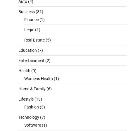
Auto
(4)
Business
(31)
Finance
(1)
Legal
(1)
Real Estate
(5)
Education
(7)
Entertainment
(2)
Health
(9)
Women's Health
(1)
Home & Family
(6)
Lifestyle
(13)
Fashion
(3)
Technology
(7)
Software
(1)