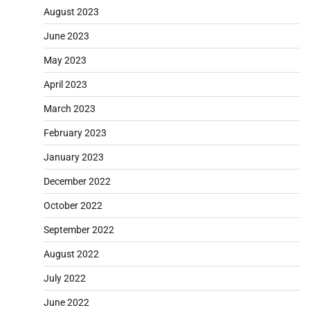
August 2023
June 2023
May 2023
April 2023
March 2023
February 2023
January 2023
December 2022
October 2022
September 2022
August 2022
July 2022
June 2022