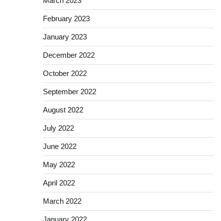
March 2023
February 2023
January 2023
December 2022
October 2022
September 2022
August 2022
July 2022
June 2022
May 2022
April 2022
March 2022
January 2022