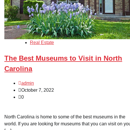
Real Estate
The Best Museums to Visit in North
Carolina
admin
October 7, 2022
0
North Carolina is home to some of the best museums in the
world. If you are looking for museums that you can visit on yo