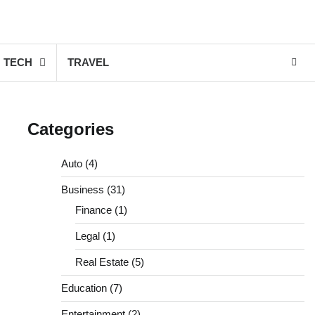
TECH
TRAVEL
Categories
Auto
(4)
Business
(31)
Finance
(1)
Legal
(1)
Real Estate
(5)
Education
(7)
Entertainment
(2)