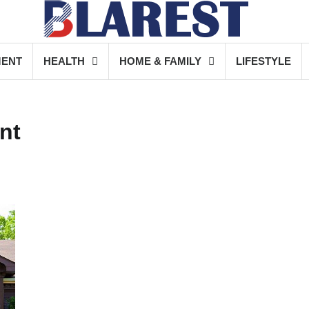
MENT
HEALTH
HOME & FAMILY
LIFESTYLE
nt