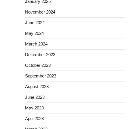
January 2025
November 2024
June 2024
May 2024
March 2024
December 2023
October 2023
September 2023
August 2023
June 2023
May 2023
April 2023