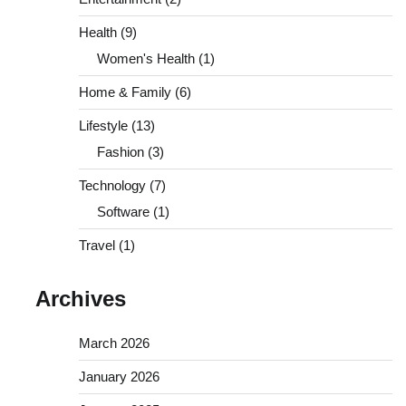
Health
(9)
Women's Health
(1)
Home & Family
(6)
Lifestyle
(13)
Fashion
(3)
Technology
(7)
Software
(1)
Travel
(1)
Archives
March 2026
January 2026