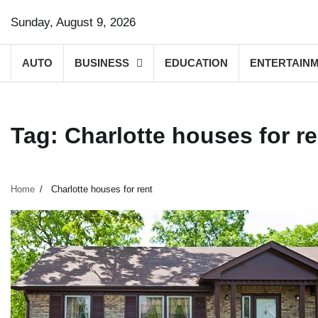
Skip
Sunday, August 9, 2026
to
content
AUTO
BUSINESS
EDUCATION
ENTERTAIN
Tag:
Charlotte houses for re
Home
Charlotte houses for rent