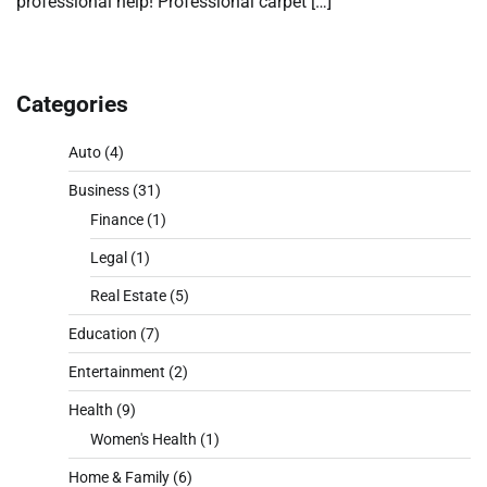
professional help! Professional carpet […]
Categories
Auto
(4)
Business
(31)
Finance
(1)
Legal
(1)
Real Estate
(5)
Education
(7)
Entertainment
(2)
Health
(9)
Women's Health
(1)
Home & Family
(6)