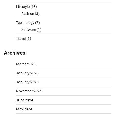
Lifestyle
(13)
Fashion
(3)
Technology
(7)
Software
(1)
Travel
(1)
Archives
March 2026
January 2026
January 2025
November 2024
June 2024
May 2024