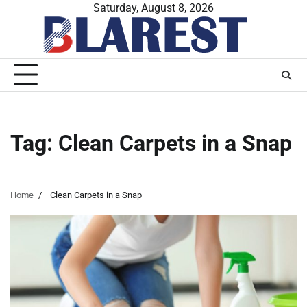
Skip
Saturday, August 8, 2026
to
content
Tag:
Clean Carpets in a Snap
Home
Clean Carpets in a Snap