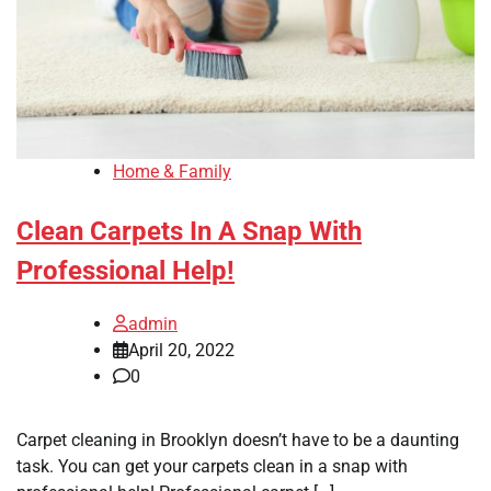
Home & Family
Clean Carpets In A Snap With
Professional Help!
admin
April 20, 2022
0
Carpet cleaning in Brooklyn doesn’t have to be a daunting
task. You can get your carpets clean in a snap with