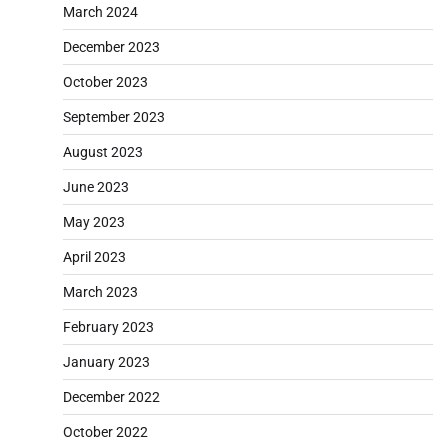
March 2024
December 2023
October 2023
September 2023
August 2023
June 2023
May 2023
April 2023
March 2023
February 2023
January 2023
December 2022
October 2022