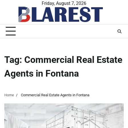
Skip
Friday, August 7, 2026
to
content
Tag:
Commercial Real Estate
Agents in Fontana
Home
Commercial Real Estate Agents in Fontana