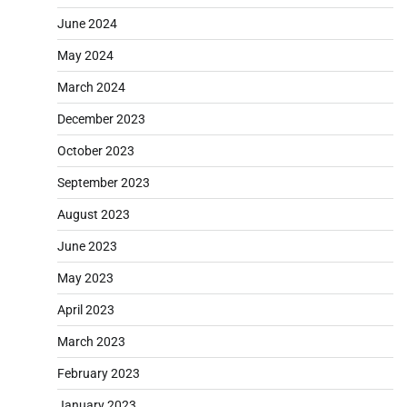
June 2024
May 2024
March 2024
December 2023
October 2023
September 2023
August 2023
June 2023
May 2023
April 2023
March 2023
February 2023
January 2023