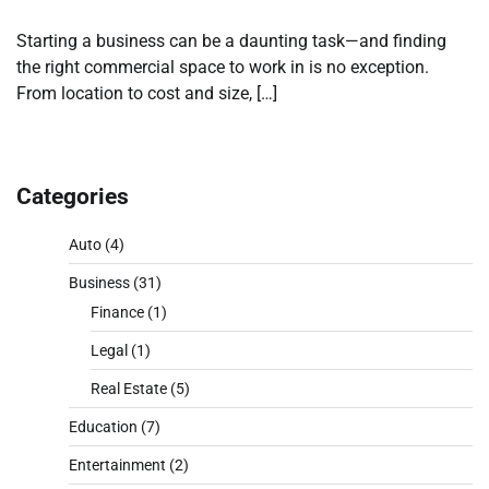
Starting a business can be a daunting task—and finding
the right commercial space to work in is no exception.
From location to cost and size, […]
Categories
Auto
(4)
Business
(31)
Finance
(1)
Legal
(1)
Real Estate
(5)
Education
(7)
Entertainment
(2)