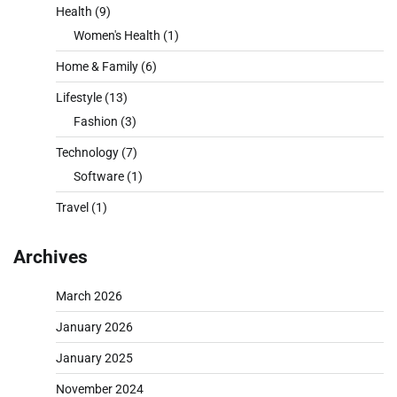
Health
(9)
Women's Health
(1)
Home & Family
(6)
Lifestyle
(13)
Fashion
(3)
Technology
(7)
Software
(1)
Travel
(1)
Archives
March 2026
January 2026
January 2025
November 2024