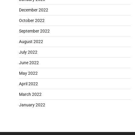
December 2022
October 2022
September 2022
August 2022
July 2022
June 2022
May 2022
April 2022
March 2022
January 2022