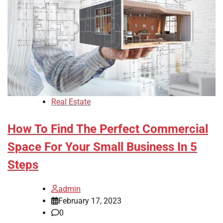
Real Estate
How To Find The Perfect Commercial
Space For Your Small Business In 5
Steps
admin
February 17, 2023
0