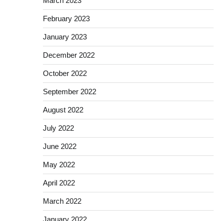
March 2023
February 2023
January 2023
December 2022
October 2022
September 2022
August 2022
July 2022
June 2022
May 2022
April 2022
March 2022
January 2022