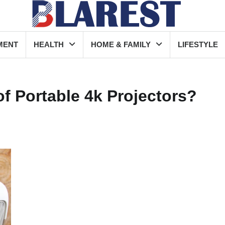
MENT
HEALTH
HOME & FAMILY
LIFESTYLE
of Portable 4k Projectors?