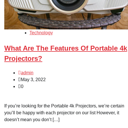
Technology
What Are The Features Of Portable 4k
Projectors?
admin
May 3, 2022
0
If you’re looking for the Portable 4k Projectors, we’re certain
you’ll be happy with each projector on our list However, it
doesn’t mean you don’t […]