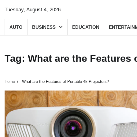
Skip
Tuesday, August 4, 2026
to
content
AUTO
BUSINESS
EDUCATION
ENTERTAIN
Tag:
What are the Features 
Home
What are the Features of Portable 4k Projectors?