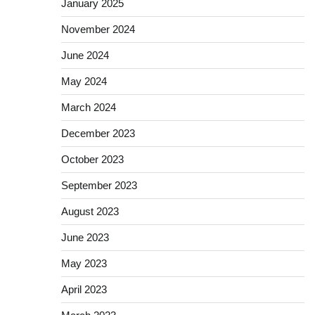
January 2025
November 2024
June 2024
May 2024
March 2024
December 2023
October 2023
September 2023
August 2023
June 2023
May 2023
April 2023