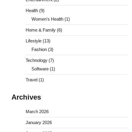
Health
(9)
Women's Health
(1)
Home & Family
(6)
Lifestyle
(13)
Fashion
(3)
Technology
(7)
Software
(1)
Travel
(1)
Archives
March 2026
January 2026