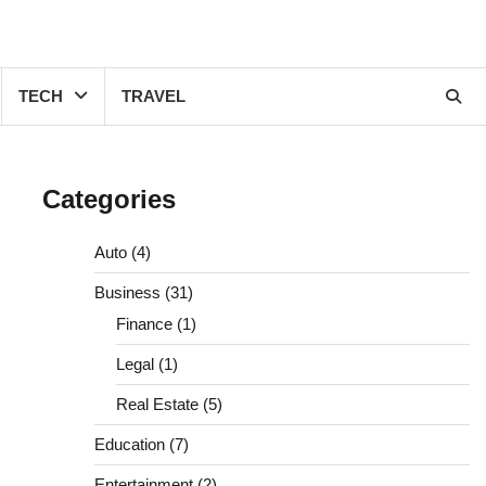
TECH
TRAVEL
Categories
Auto
(4)
Business
(31)
Finance
(1)
Legal
(1)
Real Estate
(5)
Education
(7)
Entertainment
(2)