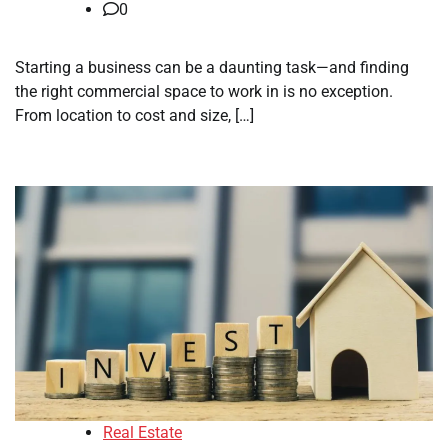
0
Starting a business can be a daunting task—and finding
the right commercial space to work in is no exception.
From location to cost and size, […]
Real Estate