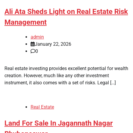
Ali Ata Sheds Light on Real Estate Risk
Management
admin
January 22, 2026
0
Real estate investing provides excellent potential for wealth
creation. However, much like any other investment
instrument, it also comes with a set of risks. Legal […]
Real Estate
Land For Sale In Jagannath Nagar