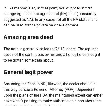
In like manner, also, at that point, you ought to at first
change Agri land into agricultural (NA) land ( constantly
suggested as NA). In any case, not all the NA status land
can be used for the private new development.
Amazing area deed
The train is generally called the7/ 12 record. The top land
deeds of the continuous owner and all once holders ought
to be gotten some data about.
General legit power
Assuming the flash is NRI, likewise, the dealer should in
this way pursue a Power of Attorney (POA). Dependent
upon the plans of the POA, the maintained expert can either
have what’s passing to make authentic opinions about the