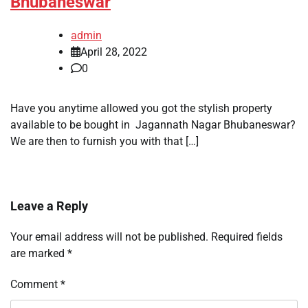
Bhubaneswar
admin
April 28, 2022
0
Have you anytime allowed you got the stylish property
available to be bought in Jagannath Nagar Bhubaneswar?
We are then to furnish you with that […]
Leave a Reply
Your email address will not be published.
Required fields
are marked
*
Comment
*