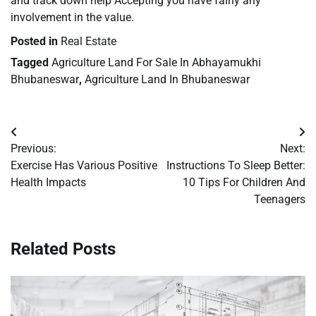
and track down help Accepting you have fairly any
involvement in the value.
Posted in
Real Estate
Tagged
Agriculture Land For Sale In Abhayamukhi
Bhubaneswar
,
Agriculture Land In Bhubaneswar
Post
Previous:
Next:
navigation
Exercise Has Various Positive
Instructions To Sleep Better:
Health Impacts
10 Tips For Children And
Teenagers
Related Posts