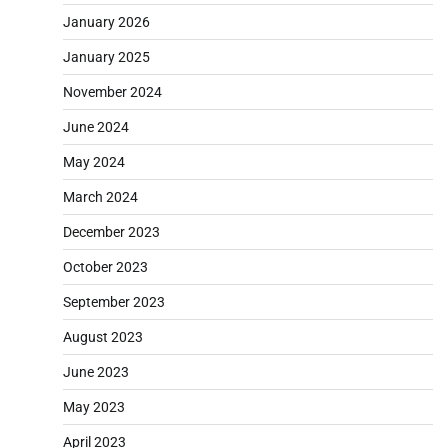
January 2026
January 2025
November 2024
June 2024
May 2024
March 2024
December 2023
October 2023
September 2023
August 2023
June 2023
May 2023
April 2023