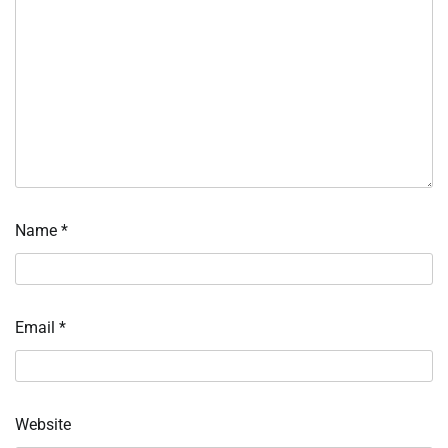
Name
*
Email
*
Website