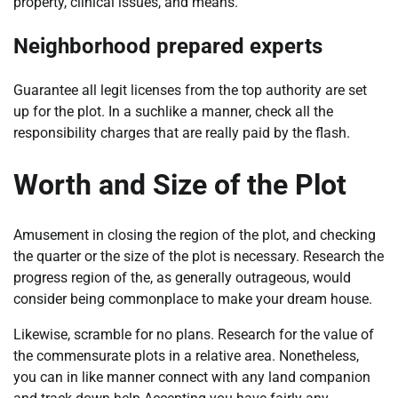
property, clinical issues, and means.
Neighborhood prepared experts
Guarantee all legit licenses from the top authority are set
up for the plot. In a suchlike a manner, check all the
responsibility charges that are really paid by the flash.
Worth and Size of the Plot
Amusement in closing the region of the plot, and checking
the quarter or the size of the plot is necessary. Research the
progress region of the, as generally outrageous, would
consider being commonplace to make your dream house.
Likewise, scramble for no plans. Research for the value of
the commensurate plots in a relative area. Nonetheless,
you can in like manner connect with any land companion