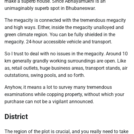
make a superb house. Since Abhayamukhi is an
unimaginably superb spot in Bhubaneswar.
The megacity is connected with the tremendous megacity
and high ways. Either, inside the megacity unalloyed and
green climate region. You can be fully shielded in the
megacity. 24-hour accessible vehicle and transport.
So I trust to deal with no issues in the megacity. Around 10
km generally grandly working surroundings are open. Like
as, retail outlets, huge business areas, transport stands, air
outstations, swing pools, and so forth.
Anyhow, it means a lot to survey many tremendous
examinations while copping property, without which your
purchase can not be a vigilant announced.
District
The region of the plot is crucial, and you really need to take