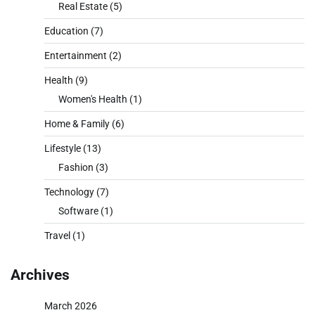
Real Estate
(5)
Education
(7)
Entertainment
(2)
Health
(9)
Women's Health
(1)
Home & Family
(6)
Lifestyle
(13)
Fashion
(3)
Technology
(7)
Software
(1)
Travel
(1)
Archives
March 2026