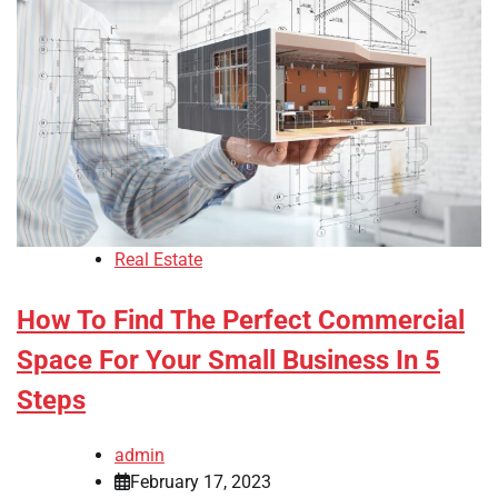
Real Estate
How To Find The Perfect Commercial
Space For Your Small Business In 5
Steps
admin
February 17, 2023