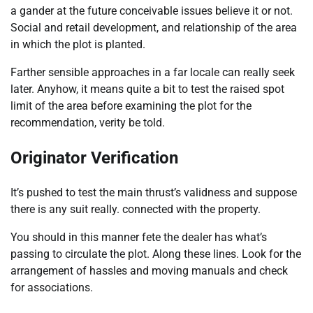
a gander at the future conceivable issues believe it or not.
Social and retail development, and relationship of the area
in which the plot is planted.
Farther sensible approaches in a far locale can really seek
later. Anyhow, it means quite a bit to test the raised spot
limit of the area before examining the plot for the
recommendation, verity be told.
Originator Verification
It’s pushed to test the main thrust’s validness and suppose
there is any suit really. connected with the property.
You should in this manner fete the dealer has what’s
passing to circulate the plot. Along these lines. Look for the
arrangement of hassles and moving manuals and check
for associations.