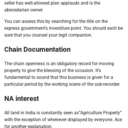
seller has well-allowed plan applauds and is the
abecedarian owner.
You can assess this by searching for the title on the
express government’s investiture point. You should each be
sure that you counsel your legit companion.
Chain Documentation
The chain openness is an obligatory record for moving
property to give the blessing of the occasion. It’s
fundamental to sound that this business is given for a
particular period by the working scene of the sub-recorder.
NA interest
All land in India is constantly seen as”Agriculture Property”
with the exception of whenever displayed by everyone. Ace
for another explanation.