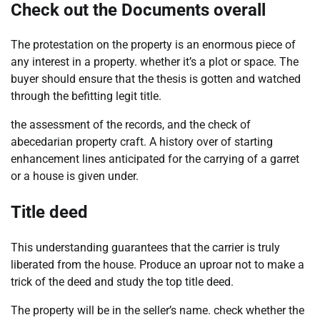
Check out the Documents overall
The protestation on the property is an enormous piece of
any interest in a property. whether it’s a plot or space. The
buyer should ensure that the thesis is gotten and watched
through the befitting legit title.
the assessment of the records, and the check of
abecedarian property craft. A history over of starting
enhancement lines anticipated for the carrying of a garret
or a house is given under.
Title deed
This understanding guarantees that the carrier is truly
liberated from the house. Produce an uproar not to make a
trick of the deed and study the top title deed.
The property will be in the seller’s name. check whether the