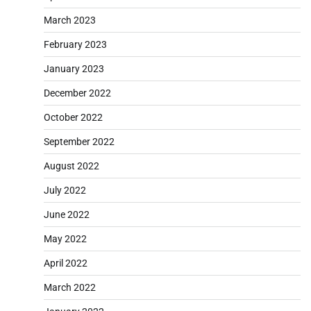
March 2023
February 2023
January 2023
December 2022
October 2022
September 2022
August 2022
July 2022
June 2022
May 2022
April 2022
March 2022