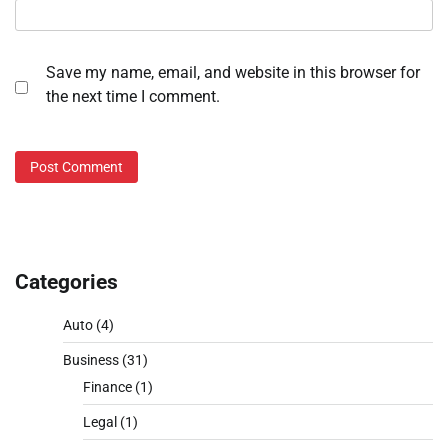
Save my name, email, and website in this browser for
the next time I comment.
Categories
Auto
(4)
Business
(31)
Finance
(1)
Legal
(1)