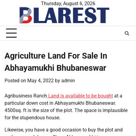
Skip
Thursday, August 6, 2026
to
content
Agriculture Land For Sale In
Abhayamukhi Bhubaneswar
Posted on
May 4, 2022
by
admin
Agribusiness Ranch
Land is available to be bought
at a
particular down cost in Abhayamukhi Bhubaneswar.
4500sq. ft is the size of the plot. The space is implausible
for the stupendous house.
Likewise, you have a good occasion to buy the plot and