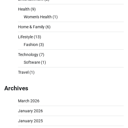
Health
(9)
Women's Health
(1)
Home & Family
(6)
Lifestyle
(13)
Fashion
(3)
Technology
(7)
Software
(1)
Travel
(1)
Archives
March 2026
January 2026
January 2025