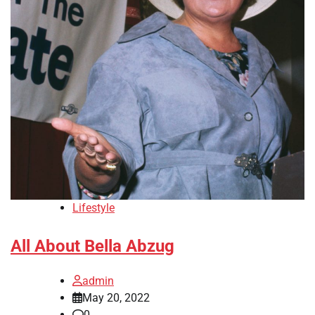
Lifestyle
All About Bella Abzug
admin
May 20, 2022
0