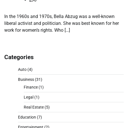
In the 1960s and 1970s, Bella Abzug was a well-known
liberal activist and politician. She was best known for her
work for women’s rights. Who […]
Categories
Auto
(4)
Business
(31)
Finance
(1)
Legal
(1)
Real Estate
(5)
Education
(7)
Entertainment
(2)