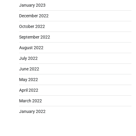
January 2023
December 2022
October 2022
September 2022
August 2022
July 2022
June 2022
May 2022
April 2022
March 2022
January 2022