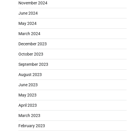
November 2024
June 2024
May 2024
March 2024
December 2023
October 2023
September 2023
August 2023
June 2023
May 2023
April 2023
March 2023
February 2023