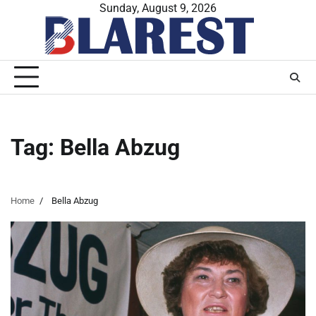
Skip
Sunday, August 9, 2026
to
content
Tag:
Bella Abzug
Home
Bella Abzug