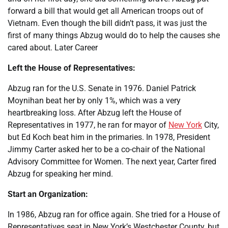
forward a bill that would get all American troops out of
Vietnam. Even though the bill didn’t pass, it was just the
first of many things Abzug would do to help the causes she
cared about. Later Career
Left the House of Representatives:
Abzug ran for the U.S. Senate in 1976. Daniel Patrick
Moynihan beat her by only 1%, which was a very
heartbreaking loss. After Abzug left the House of
Representatives in 1977, he ran for mayor of
New York
City,
but Ed Koch beat him in the primaries. In 1978, President
Jimmy Carter asked her to be a co-chair of the National
Advisory Committee for Women. The next year, Carter fired
Abzug for speaking her mind.
Start an Organization:
In 1986, Abzug ran for office again. She tried for a House of
Representatives seat in New York’s Westchester County, but