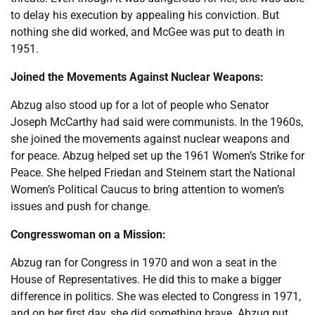
to delay his execution by appealing his conviction. But
nothing she did worked, and McGee was put to death in
1951.
Joined the Movements Against Nuclear Weapons:
Abzug also stood up for a lot of people who Senator
Joseph McCarthy had said were communists. In the 1960s,
she joined the movements against nuclear weapons and
for peace. Abzug helped set up the 1961 Women’s Strike for
Peace. She helped Friedan and Steinem start the National
Women’s Political Caucus to bring attention to women’s
issues and push for change.
Congresswoman on a Mission:
Abzug ran for Congress in 1970 and won a seat in the
House of Representatives. He did this to make a bigger
difference in politics. She was elected to Congress in 1971,
and on her first day, she did something brave. Abzug put