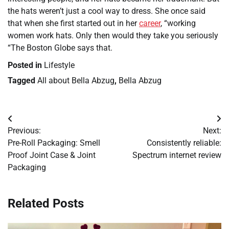
the hats weren’t just a cool way to dress. She once said
that when she first started out in her
career
, “working
women work hats. Only then would they take you seriously
“The Boston Globe says that.
Posted in
Lifestyle
Tagged
All about Bella Abzug
,
Bella Abzug
Post
Previous:
Next:
navigation
Pre-Roll Packaging: Smell
Consistently reliable:
Proof Joint Case & Joint
Spectrum internet review
Packaging
Related Posts