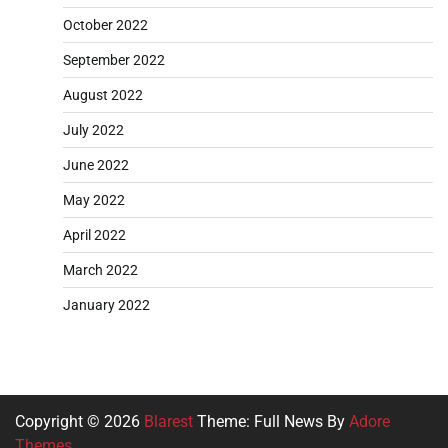
October 2022
September 2022
August 2022
July 2022
June 2022
May 2022
April 2022
March 2022
January 2022
Copyright © 2026
Blarest
Theme: Full News By
Adore
Themes
.