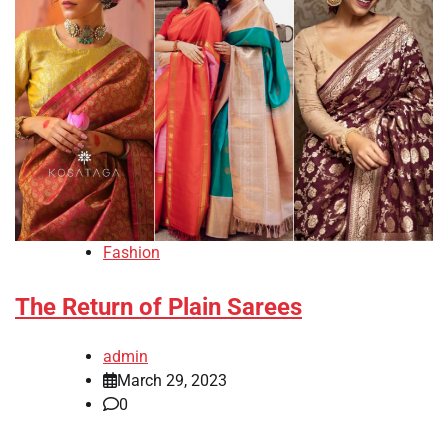
Fashion
The Return of Plain Sarees
admin
March 29, 2023
0