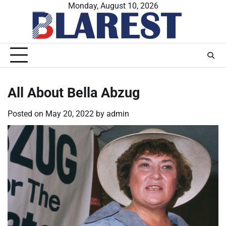
Skip
Monday, August 10, 2026
to
content
All About Bella Abzug
Posted on
May 20, 2022
by
admin