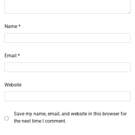
Name
*
Email
*
Website
Save my name, email, and website in this browser for
the next time I comment.