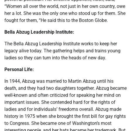
“Women all over the world, not just in her own country, owe
her a lot. She was the only one who stood up for them. She
fought for them, “He said this to the Boston Globe.
Bella Abzug Leadership Institute:
The Bella Abzug Leadership Institute works to keep her
legacy alive today. The gathering helps and trains young
ladies so they can turn into the heads of new day.
Personal Life:
In 1944, Abzug was married to Martin Abzug until his
death, and they had two daughters together. Abzug became
well-known and often criticized for speaking her mind on
important issues. She contended hard for the rights of
ladies and for individuals’ freedoms overall. Abzug made
history in 1975 when she brought the first bill for gay rights
to Congress. She became one of Washington’s most
interesting people, and her hats became her trademark. But