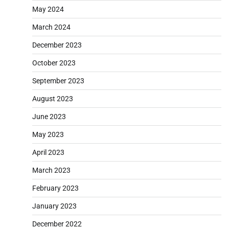
May 2024
March 2024
December 2023
October 2023
September 2023
August 2023
June 2023
May 2023
April 2023
March 2023
February 2023
January 2023
December 2022