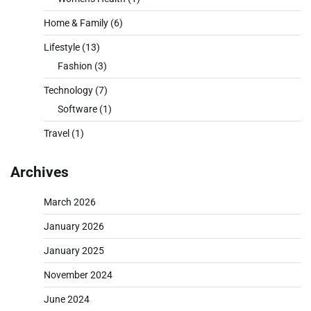
Home & Family
(6)
Lifestyle
(13)
Fashion
(3)
Technology
(7)
Software
(1)
Travel
(1)
Archives
March 2026
January 2026
January 2025
November 2024
June 2024