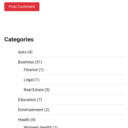
Categories
Auto
(4)
Business
(31)
Finance
(1)
Legal
(1)
Real Estate
(5)
Education
(7)
Entertainment
(2)
Health
(9)
Women's Health
(1)