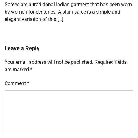
Sarees are a traditional Indian garment that has been worn
by women for centuries. A plain saree is a simple and
elegant variation of this […]
Leave a Reply
Your email address will not be published.
Required fields
are marked
*
Comment
*