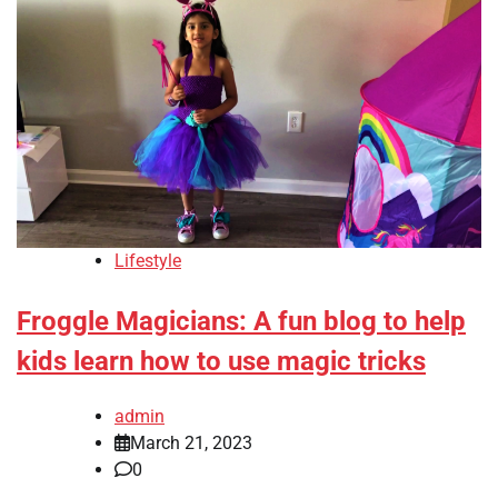
Lifestyle
Froggle Magicians: A fun blog to help
kids learn how to use magic tricks
admin
March 21, 2023
0