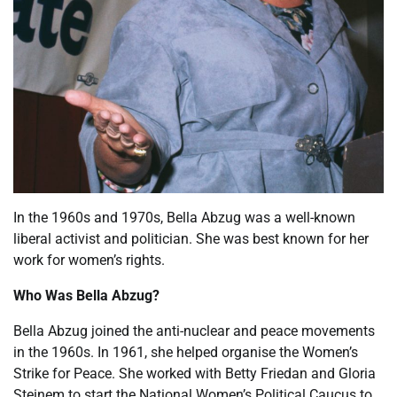
In the 1960s and 1970s, Bella Abzug was a well-known
liberal activist and politician. She was best known for her
work for women’s rights.
Who Was Bella Abzug?
Bella Abzug joined the anti-nuclear and peace movements
in the 1960s. In 1961, she helped organise the Women’s
Strike for Peace. She worked with Betty Friedan and Gloria
Steinem to start the National Women’s Political Caucus to