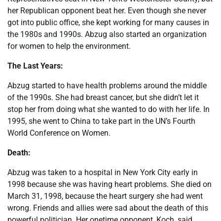
her Republican opponent beat her. Even though she never
got into public office, she kept working for many causes in
the 1980s and 1990s. Abzug also started an organization
for women to help the environment.
The Last Years:
Abzug started to have health problems around the middle
of the 1990s. She had breast cancer, but she didn’t let it
stop her from doing what she wanted to do with her life. In
1995, she went to China to take part in the UN’s Fourth
World Conference on Women.
Death:
Abzug was taken to a hospital in New York City early in
1998 because she was having heart problems. She died on
March 31, 1998, because the heart surgery she had went
wrong. Friends and allies were sad about the death of this
powerful politician. Her onetime opponent, Koch, said,