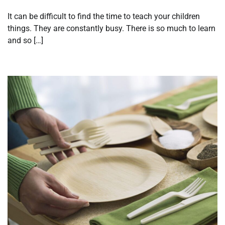
It can be difficult to find the time to teach your children
things. They are constantly busy. There is so much to learn
and so […]