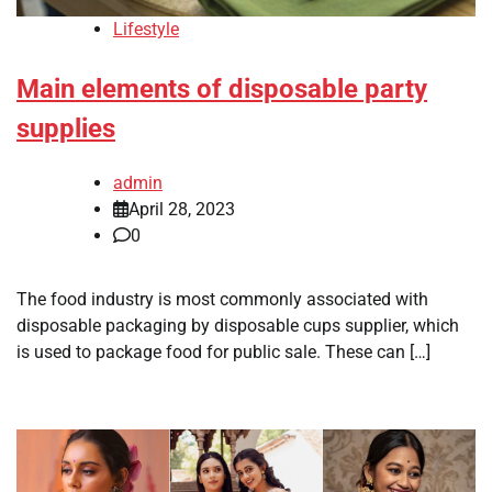
Lifestyle
Main elements of disposable party
supplies
admin
April 28, 2023
0
The food industry is most commonly associated with
disposable packaging by disposable cups supplier, which
is used to package food for public sale. These can […]