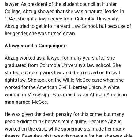
lawyer. As president of the student council at Hunter
College, Abzug showed that she was a natural leader. In
1947, she got a law degree from Columbia University.
Abzug tried to get into Harvard Law School, but because of
her gender, she was turned down.
A lawyer and a Campaigner:
Abzug worked as a lawyer for many years after she
graduated from Columbia University’s law school. She
started out doing work law and then moved on to civil
rights law. She took on the Willie McGee case when she
worked for the American Civil Liberties Union. A white
woman in Mississippi was raped by an African American
man named McGee.
He was given the death penalty for this crime, but many
people didn’t think he was really guilty. Because Abzug
worked on the case, white supremacists made her many
threats. Even though it was dangerous for her, she was able