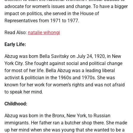
advocate for women’s issues and change. To have a bigger
impact on politics, she served in the House of
Representatives from 1971 to 1977.
Read Also:
natalie wihongi
Early Life:
Abzug was born Bella Savitsky on July 24, 1920, in New
York City. She fought against social and political change
for most of her life. Bella Abzug was a leading liberal
activist & politician in the 1960s and 1970s. She was
known for her work for women’s rights and was not afraid
to speak her mind.
Childhood:
Abzug was born in the Bronx, New York, to Russian
immigrants. Her father ran a butcher shop there. She made
up her mind when she was young that she wanted to be a